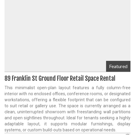
Featured
89 Franklin St Ground Floor Retail Space Rental
This minimalist open-plan layout features a fully column-free
interior with no enclosed offices, conference rooms, or designated
workstations, offering a flexible footprint that can be configured
to suit retail or gallery use. The space is currently arranged as a
clean, uninterrupted showroom with freestanding wall partitions
and open sightlines throughout. Ideal for tenants seeking a highly
adaptable layout, it supports modular furnishings, display
systems, or custom build-outs based on operational needs.