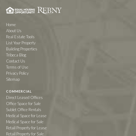
Home
About Us
Real Estate Tools
List Your Property
Building Properties
Tribeca Blog
Contact Us
Terms of Use
Privacy Policy
Sitemap
COMMERCIAL
Direct Leased Offices
Office Space for Sale
Sublet Office Rentals
Medical Space for Lease
Medical Space for Sale
Retail Property for Lease
Retail Property for Sale