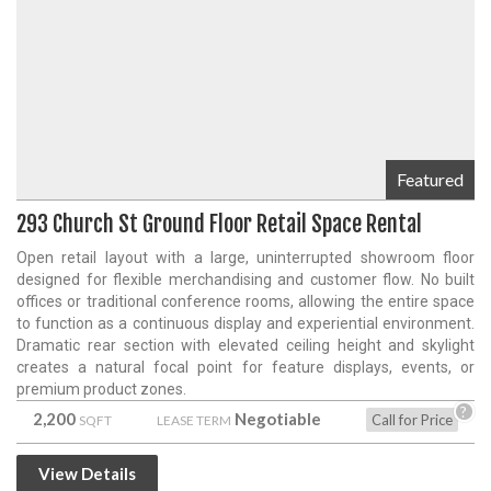
Featured
293 Church St Ground Floor Retail Space Rental
Open retail layout with a large, uninterrupted showroom floor
designed for flexible merchandising and customer flow. No built
offices or traditional conference rooms, allowing the entire space
to function as a continuous display and experiential environment.
Dramatic rear section with elevated ceiling height and skylight
creates a natural focal point for feature displays, events, or
premium product zones.
?
2,200
Negotiable
Call for Price
SQFT
LEASE TERM
View Details