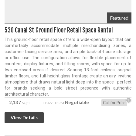
Featured
530 Canal St Ground Floor Retail Space Rental
This ground-floor retail space offers a wide-open layout that can
comfortably accommodate multiple merchandising zones, a
customer-facing service area, and ample back-of-house storage
or office use. The configuration allows for flexible placement of
counters, display fixtures, and fitting rooms, with space for up to
two enclosed areas if desired. Soaring 13-foot ceilings, original
timber floors, and full-height glass frontage create an airy, inviting
atmosphere that draws natural light deep into the space—perfect
for brands seeking a bold street presence with authentic
architectural character.
?
2,137
Negotiable
Call for Price
SQFT
LEASE TERM
View Details