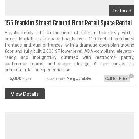
Featured
155 Franklin Street Ground Floor Retail Space Rental
Flagship-ready retail in the heart of Tribeca. This newly white-
boxed block-through space boasts over 110 feet of combined
frontage and dual entrances, with a dramatic open-plan ground
floor and fully built 2,000 SF lower level. ADA-compliant, elevator-
ready, and thoughtfully outfitted with restrooms, pantry,
conference rooms, and secure storage. A rare canvas for
premium retail or experiential use.
?
6,000
Negotiable
Call for Price
SQFT
LEASE TERM
View Details