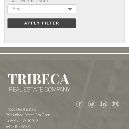
LEASE PRICE PER SQFT
Any
APPLY FILTER
Facebook
Twitter
Tribeca Real Estate
99 Hudson Street, 5th Floor
New York NY 10013
646-485-5901