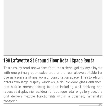
199 Lafayette St Ground Floor Retail Space Rental
This turnkey retail showroom features a clean, gallery-style layout
with one primary open sales area and a rear alcove suitable for
use as a private fitting room or consultation space. The storefront
offers two large display windows, a double-door glass entrance,
and built-in merchandising fixtures including wall shelving and
recessed display niches. Ideal for boutique retail or gallery use, the
unit delivers flexible functionality within a polished, minimalist
footprint.
?