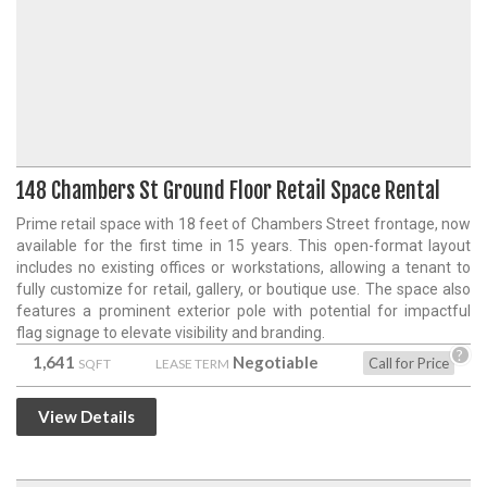
148 Chambers St Ground Floor Retail Space Rental
Prime retail space with 18 feet of Chambers Street frontage, now
available for the first time in 15 years. This open-format layout
includes no existing offices or workstations, allowing a tenant to
fully customize for retail, gallery, or boutique use. The space also
features a prominent exterior pole with potential for impactful
flag signage to elevate visibility and branding.
?
1,641
Negotiable
Call for Price
SQFT
LEASE TERM
View Details