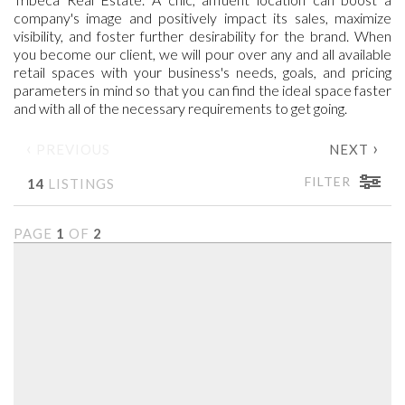
company's image and positively impact its sales, maximize
visibility, and foster further desirability for the brand. When
you become our client, we will pour over any and all available
retail spaces with your business's needs, goals, and pricing
parameters in mind so that you can find the ideal space faster
and with all of the necessary requirements to get going.
‹
›
PREVIOUS
NEXT
FILTER
14
LISTINGS
PAGE
1
OF
2