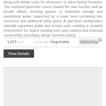
along with ample room for showroom or client-facing functions.
Two enclosed perimeter rooms toward the rear function well as
private offices, meeting spaces, or dedicated storage and
operational areas, supported by a lower level containing two
restrooms and additional utility space. A split-level configuration
naturally separates public and private uses, creating a versatile
environment for teams needing both open seating and enclosed
rooms within a boutique, design-forward setting.
?
1,237
Negotiable
Call for Price
SQFT
LEASE TERM
View Details