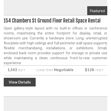
Featured
154 Chambers St Ground Floor Retail Space Rental
Open gallery-style layout with no built-in offices or conference
rooms, maximizing the entire footprint for display, retail, or
showroom use. Currently a hardware store. Long, uninterrupted
floorplate with high ceilings and full perimeter wall space supports
flexible merchandising, installations, or exhibitions. Small,
enclosed back room provides support for storage or private use
while maintaining a clean, continuous front-to-rear customer
experience.
1,543
Negotiable
$128
SQFT
LEASE TERM
/ SQFT
View Details