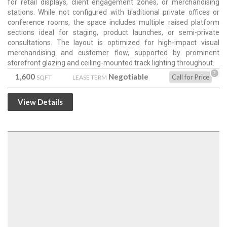
for retail displays, client engagement zones, or merchandising
stations. While not configured with traditional private offices or
conference rooms, the space includes multiple raised platform
sections ideal for staging, product launches, or semi-private
consultations. The layout is optimized for high-impact visual
merchandising and customer flow, supported by prominent
storefront glazing and ceiling-mounted track lighting throughout.
?
1,600
Negotiable
Call for Price
SQFT
LEASE TERM
View Details