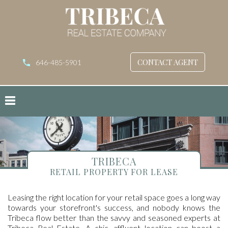
CONTACT AGENT
646-485-5901
TRIBECA
RETAIL PROPERTY FOR LEASE
Leasing the right location for your retail space goes a long way
towards your storefront's success, and nobody knows the
Tribeca flow better than the savvy and seasoned experts at
Tribeca Real Estate. A chic, affluent location can boost a