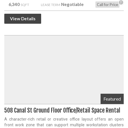
?
6,340
Negotiable
Call for Price
SQFT
LEASE TERM
View Details
Featured
508 Canal St Ground Floor Office/Retail Space Rental
A character-rich retail or creative office layout offers an open
front work zone that can support multiple workstation clusters