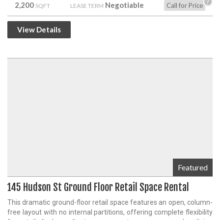
?
2,200
Negotiable
Call for Price
SQFT
LEASE TERM
View Details
Featured
145 Hudson St Ground Floor Retail Space Rental
This dramatic ground-floor retail space features an open, column-
free layout with no internal partitions, offering complete flexibility