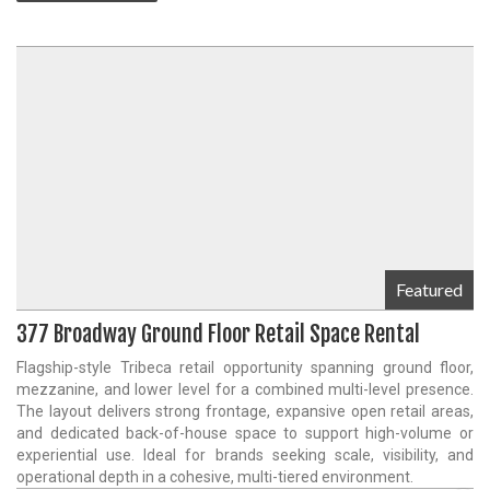
Featured
377 Broadway Ground Floor Retail Space Rental
Flagship-style Tribeca retail opportunity spanning ground floor,
mezzanine, and lower level for a combined multi-level presence.
The layout delivers strong frontage, expansive open retail areas,
and dedicated back-of-house space to support high-volume or
experiential use. Ideal for brands seeking scale, visibility, and
operational depth in a cohesive, multi-tiered environment.