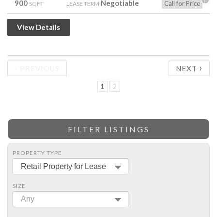
900
Negotiable
Call for Price
SQFT
LEASE TERM
View Details
‹
›
PREVIOUS
NEXT
1
2
FILTER LISTINGS
PROPERTY TYPE
Retail Property for Lease
SIZE
Any